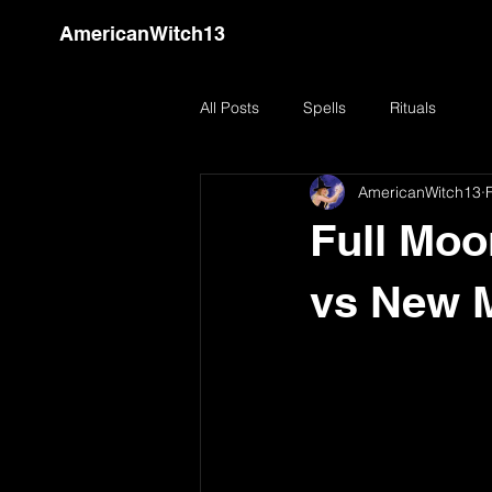
AmericanWitch13
All Posts
Spells
Rituals
AmericanWitch13
Full Moo
vs New 