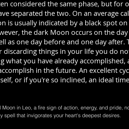
en considered the same phase, but for o
ave separated the two. On an average cal
 is usually indicated by a black spot on
wever, the dark Moon occurs on the day i
l as one day before and one day after. Th
 discarding things in your life you do no
g what you have already accomplished, 
ccomplish in the future. An excellent cycl
elf, or if you're so inclined, an ideal time
l Moon in Leo, a fire sign of action, energy, and pride, n
y spell that invigorates your heart's deepest desires.