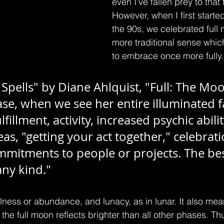
even I've fallen prey to that 
However, when I first started
the 90s, we celebrated full 
more traditional sense whic
to embrace once more fully.
pells" by Diane Ahlquist, "Full: The Moo
e, when we see her entire illuminated fa
ulfillment, activity, increased psychic abilit
eas, "getting your act together," celebrati
mitments to people or projects. The bes
any kind."
lness or abundance, and lunacy, as in lunar. It also mean
the full moon reflects brighter than all other phases. Th