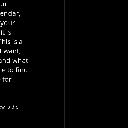
ur 
endar, 
 your 
t is 
is is a 
t want, 
and what 
e to find 
 for 
ow is the 