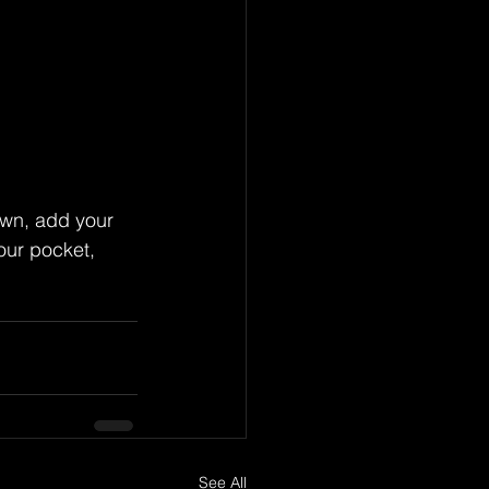
wn, add your 
our pocket, 
See All