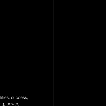
ities, success, 
ng, power, 