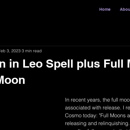
Home
Abou
Feb 3, 2023
3 min read
n in Leo Spell plus Full
Moon
In recent years, the full m
associated with release. I re
Cosmo today: "Full Moons ar
releasing and relinquishing.