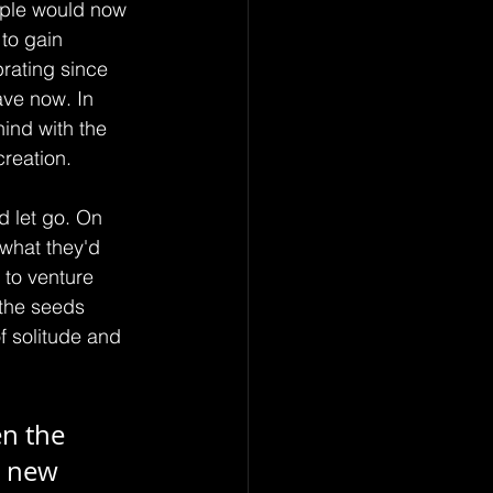
eople would now 
to gain 
brating since 
ave now. In 
hind with the 
creation.
 let go. On 
 what they'd 
to venture 
 the seeds 
f solitude and 
n the 
e new 