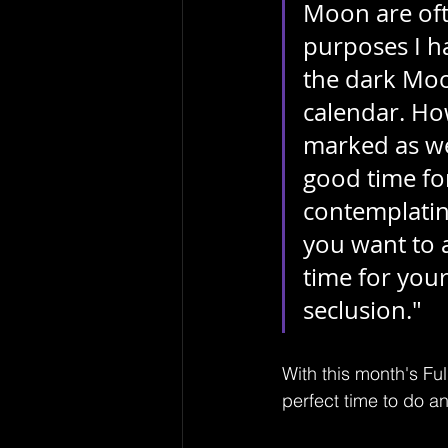
Moon are oft
purposes I h
the dark Moon
calendar. Ho
marked as wel
good time for
contemplatin
you want to a
time for yours
seclusion."
With this month's Ful
perfect time to do an