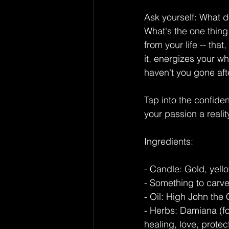
Ask yourself: What d
What's the one thing
from your life -- tha
it, energizes your w
haven't you gone afte
Tap into the confid
your passion a realit
Ingredients:
- Candle: Gold, yello
- Something to carve 
- Oil: High John the
- Herbs: Damiana (fo
healing, love, prote