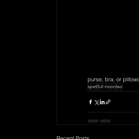
purse, bra, or pillow
spell
full moon
leo
Recent Posts