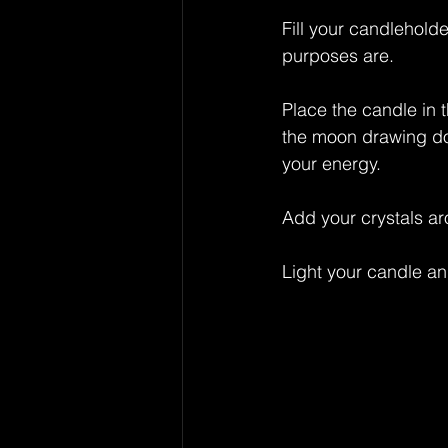
Fill your candlehold
purposes are.
Place the candle in 
the moon drawing dow
your energy.
Add your crystals ar
Light your candle an