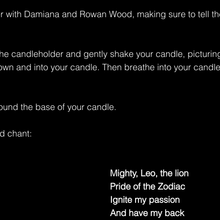
er with Damiana and Rowan Wood, making sure to tell th
the candleholder and gently shake your candle, picturin
n and into your candle. Then breathe into your candle, fi
ound the base of your candle.
d chant:
Mighty, Leo, the lion
Pride of the Zodiac
Ignite my passion
And have my back