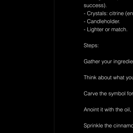
success).
- Crystals: citrine (
- Candleholder.
- Lighter or match.
Steps:
Gather your ingredi
Think about what yo
Carve the symbol for
Anoint it with the oil
Sprinkle the cinnamo