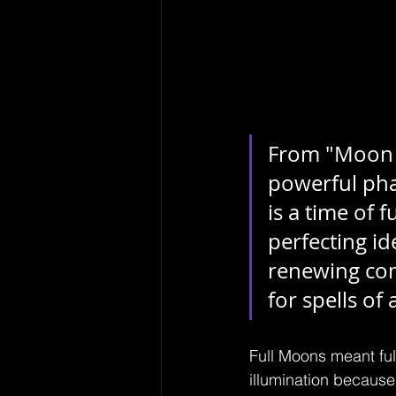
From "Moon S
powerful phas
is a time of f
perfecting id
renewing com
for spells of 
Full Moons meant ful
illumination because 