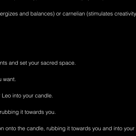
energizes and balances) or carnelian (stimulates creativity
ents and set your sacred space.
u want.
 Leo into your candle.
, rubbing it towards you.
n onto the candle, rubbing it towards you and into your s