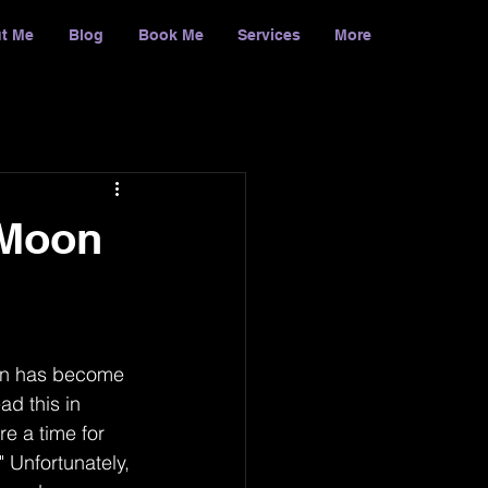
t Me
Blog
Book Me
Services
More
Log In
 Moon
oon has become 
ad this in 
e a time for 
" Unfortunately, 