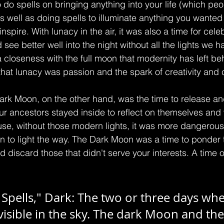
o do spells on bringing anything into your life (which p
as well as doing spells to illuminate anything you wanted 
spire. With lunacy in the air, it was also a time for cele
see better well into the night without all the lights we h
a closeness with the full moon that modernity has left be
that lunacy was passion and the spark of creativity and 
k Moon, on the other hand, was the time to release and
our ancestors stayed inside to reflect on themselves and
e, without those modern lights, it was more dangerous 
n to light the way. The Dark Moon was a time to ponder
nd discard those that didn't serve your interests. A time o
pells," Dark: The two or three days whe
visible in the sky. The dark Moon and th