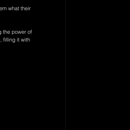
em what their 
g the power of 
lling it with 