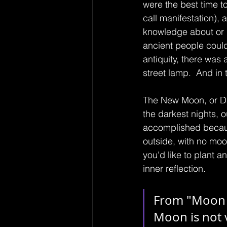
were the best time t
call manifestation), 
knowledge about or in
ancient people could 
antiquity, there was 
street lamp.  And in 
The New Moon, or Dar
the darkest nights, 
accomplished becaus
outside, with no moo
you'd like to plant a
inner reflection.
From "Moon S
Moon is not 