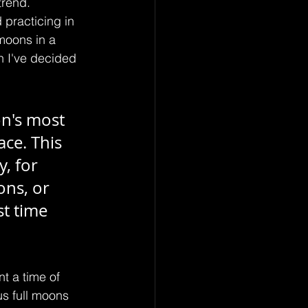
trend. 
 practicing in 
moons in a 
h I've decided 
n's most 
ce. This 
y, for 
ons, or 
t time 
t a time of 
us full moons 