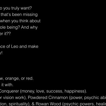
o you truly want? 
 that's been missing 
t, when you think about 
hole being? And why 
r it??
ence of Leo and make 
y!
w, orange, or red.
it with.
 Conquerer (money, love, success, happiness).
r vision work), Powdered Cinnamon (power, psychic abil
ction, spirituality), & Rowan Wood (psychic powers, heali