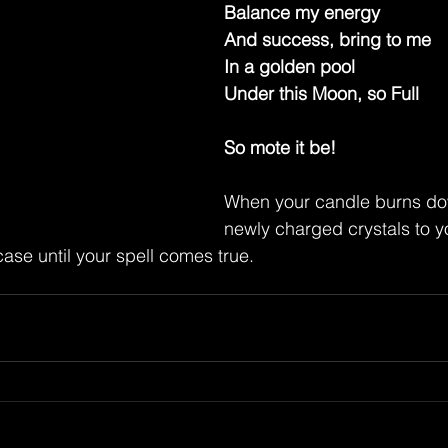
Balance my energy
And success, bring to me
In a golden pool
Under this Moon, so Full
So mote it be!
When your candle burns do
newly charged crystals to y
case until your spell comes true.