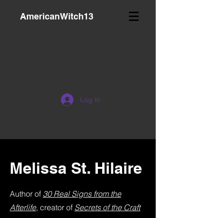
AmericanWitch13
Log In
Melissa St. Hilaire
Author of
30 Real Signs from the
Afterlife
, creator of
Secrets of the Craft