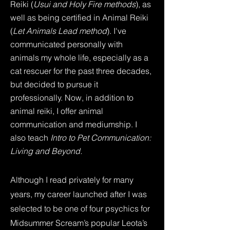
Reiki (
Usui and Holy Fire methods
), as
well as being certified in Animal Reiki
(
Let Animals Lead method
). I've
communicated personally with
animals my whole life, especially as a
cat rescuer for the past three decades,
but decided to pursue it
professionally. Now, in addition to
animal reiki, I offer animal
communication and mediumship. I
also teach
Intro to Pet Communication:
Living and Beyond.
Although I read privately for many
years, my career launched after I was
selected to be one of four psychics for
Midsummer Scream’s popular Leota’s