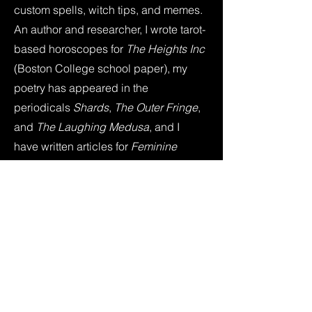
custom spells, witch tips, and memes.
An author and researcher, I wrote tarot-
based horoscopes for
The Heights Inc
(Boston College school paper), my
poetry has appeared in the
periodicals
Shards
,
The Outer Fringe
,
and
The Laughing Medusa
, and I
have written articles for
Feminine
Power Circle
,
Savvy Authors
,
SF
Signal
,
The Qwillery
, and
The Milipitas
Beat
. I've also appeared in the
anthology books
Folk Horror Revival:
Field Studies
and
Folk Horror Revival:
Corpse Roads
. I've published four
books and recently finished my fifth for
Callisto Publishing (an imprint of