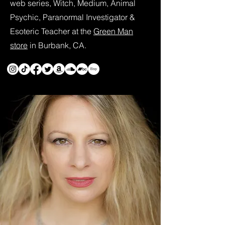
web series, Witch, Medium, Animal
Psychic, Paranormal Investigator &
Esoteric Teacher at the
Green Man
store
in Burbank, CA.