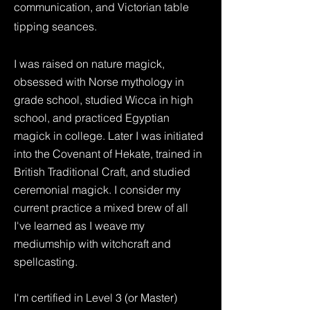
communication, and Victorian table
tipping seances.
I was raised on nature magick,
obsessed with Norse mythology in
grade school, studied Wicca in high
school, and practiced Egyptian
magick in college. Later I was initiated
into the Covenant of Hekate, trained in
British Traditional Craft, and studied
ceremonial magick. I consider my
current practice a mixed brew of all
I've learned as I weave my
mediumship with witchcraft and
spellcasting.
I'm certified in Level 3 (or Master)