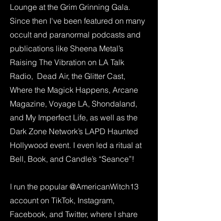
Lounge at the Grim Grinning Gala.
Since then I've been featured on many
occult and paranormal podcasts and
publications like Sheena Metal’s
Raising The Vibration on LA Talk
Radio, Dead Air, the Glitter Cast,
Where the Magick Happens, Arcane
Magazine, Voyage LA, Shondaland,
and My Imperfect Life, as well as the
Dark Zone Network’s LAPD Haunted
Hollywood event. I even led a ritual at
Bell, Book, and Candle’s “Seance”!
I run the popular @AmericanWitch13
account on TikTok, Instagram,
Facebook, and Twitter, where I share