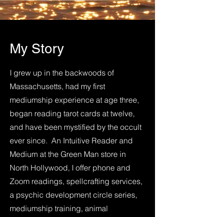
My Story
I grew up in the backwoods of
Massachusetts, had my first
mediumship experience at age three,
began reading tarot cards at twelve,
and have been mystified by the occult
ever since. An Intuitive Reader and
Medium at the Green Man store in
North Hollywood, I offer phone and
Zoom readings, spellcrafting services,
a psychic development circle series,
mediumship training, animal